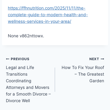
https://ffhnutrition.com/2025/11/11/the-
complete-guide-to-modern-health-and-
wellness-services-in-your-area/
None v862nttowx.
Post
PREVIOUS
NEXT
Legal and Life
How To Fix Your Roof
navigation
Transitions
– The Greatest
Coordinating
Garden
Attorneys and Movers
for a Smooth Divorce –
Divorce Well