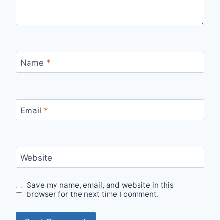
Name
*
Email
*
Website
Save my name, email, and website in this
browser for the next time I comment.