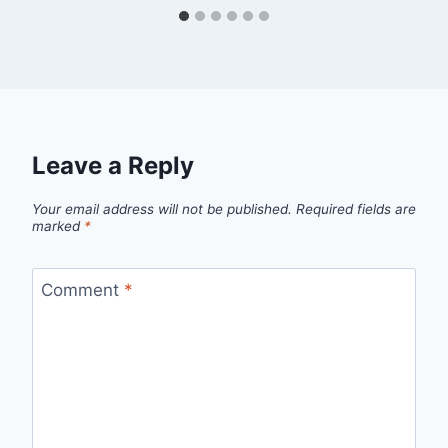
Leave a Reply
Your email address will not be published.
Required fields are
marked
*
Comment
*