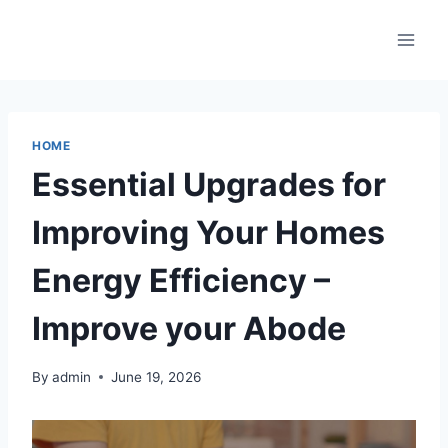
Skip
to
content
HOME
Essential Upgrades for
Improving Your Homes
Energy Efficiency –
Improve your Abode
By
admin
June 19, 2026