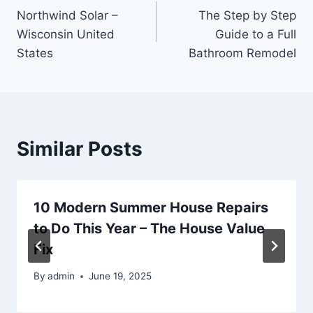
Northwind Solar –
The Step by Step
navigation
Wisconsin United
Guide to a Full
States
Bathroom Remodel
Similar Posts
10 Modern Summer House Repairs
to Do This Year – The House Value
Fix
By
admin
June 19, 2025