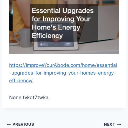
https://ImproveYourAbode.com/home/essential
-upgrades-for-improving-your-homes-energy-
efficiency/
None tvkdt7twka.
Post
PREVIOUS
NEXT