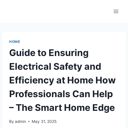
Skip
to
content
HOME
Guide to Ensuring
Electrical Safety and
Efficiency at Home How
Professionals Can Help
– The Smart Home Edge
By
admin
May 31, 2025