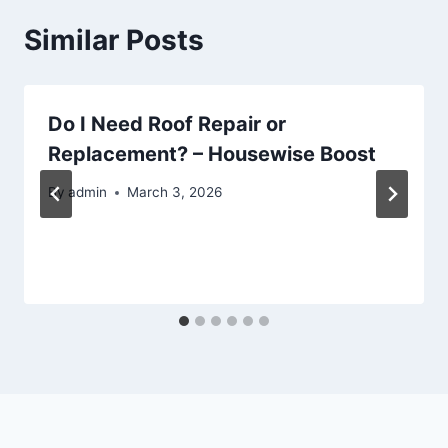
Similar Posts
Do I Need Roof Repair or
Replacement? – Housewise Boost
By
admin
March 3, 2026