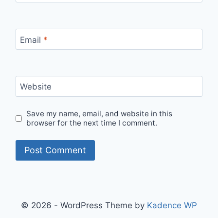
Email
*
Website
Save my name, email, and website in this
browser for the next time I comment.
© 2026 - WordPress Theme by
Kadence WP