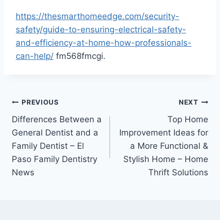
https://thesmarthomeedge.com/security-
safety/guide-to-ensuring-electrical-safety-
and-efficiency-at-home-how-professionals-
can-help/
fm568fmcgi.
Post
PREVIOUS
NEXT
Differences Between a
Top Home
navigation
General Dentist and a
Improvement Ideas for
Family Dentist – El
a More Functional &
Paso Family Dentistry
Stylish Home – Home
News
Thrift Solutions