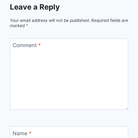
Leave a Reply
Your email address will not be published.
Required fields are
marked
*
Comment
*
Name
*