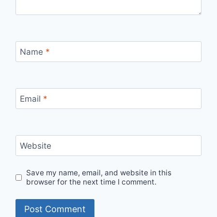
Name
*
Email
*
Website
Save my name, email, and website in this
browser for the next time I comment.