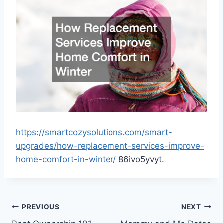
https://smartcozysolutions.com/smart-
upgrades/how-replacement-services-improve-
home-comfort-in-winter/
86ivo5yvyt.
Post
PREVIOUS
NEXT