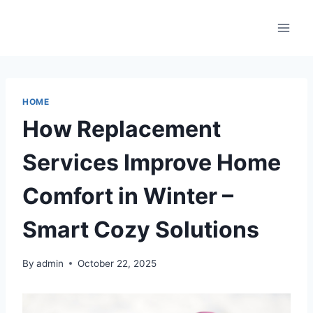
Skip
to
content
HOME
How Replacement
Services Improve Home
Comfort in Winter –
Smart Cozy Solutions
By
admin
October 22, 2025