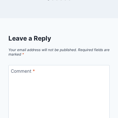
Leave a Reply
Your email address will not be published.
Required fields are
marked
*
Comment
*