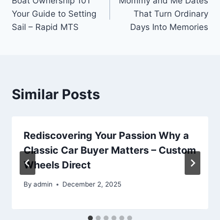
Boat Ownership 101
Mommy and Me Dates
navigation
Your Guide to Setting
That Turn Ordinary
Sail – Rapid MTS
Days Into Memories
Similar Posts
Rediscovering Your Passion Why a
Classic Car Buyer Matters – Custom
Wheels Direct
By
admin
December 2, 2025