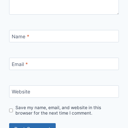
Name
*
Email
*
Website
Save my name, email, and website in this
browser for the next time I comment.