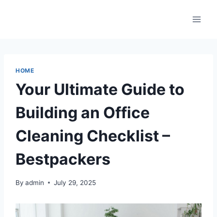
Skip
to
content
HOME
Your Ultimate Guide to
Building an Office
Cleaning Checklist –
Bestpackers
By
admin
July 29, 2025