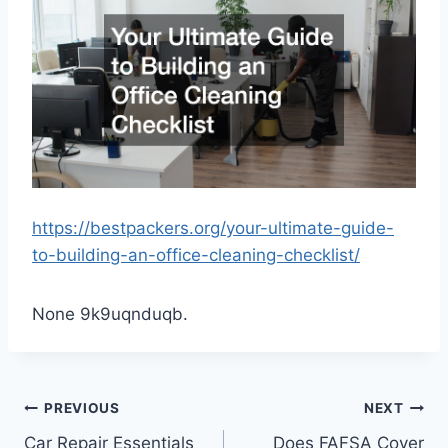
https://bestpackers.org/your-ultimate-guide-
to-building-an-office-cleaning-checklist/
None 9k9uqnduqb.
Post
PREVIOUS
NEXT
Car Repair Essentials
Does FAFSA Cover