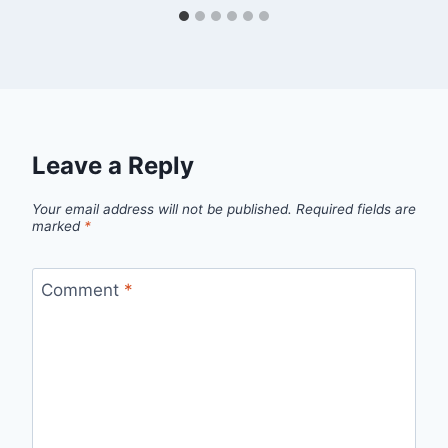
Leave a Reply
Your email address will not be published.
Required fields are
marked
*
Comment
*