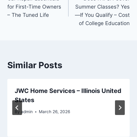
navigation
for First-Time Owners
Summer Classes? Yes
– The Tuned Life
—If You Qualify – Cost
of College Education
Similar Posts
JWC Home Services – Illinois United
States
By
admin
March 26, 2026