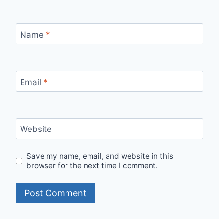
Name
*
Email
*
Website
Save my name, email, and website in this
browser for the next time I comment.