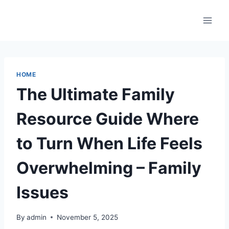
Skip
to
content
HOME
The Ultimate Family
Resource Guide Where
to Turn When Life Feels
Overwhelming – Family
Issues
By
admin
November 5, 2025