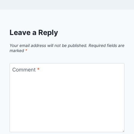
Leave a Reply
Your email address will not be published.
Required fields are
marked
*
Comment
*