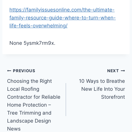
https://familyissuesonline.com/the-ultimate-
family-resource-guide-where-to-turn-when-
life-feels-overwhelming/
None 5ysmk7rm9x.
Post
PREVIOUS
NEXT
Choosing the Right
10 Ways to Breathe
navigation
Local Roofing
New Life Into Your
Contractor for Reliable
Storefront
Home Protection –
Tree Trimming and
Landscape Design
News