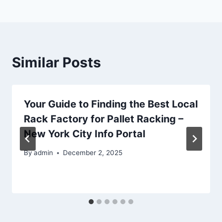
Similar Posts
Your Guide to Finding the Best Local
Rack Factory for Pallet Racking –
New York City Info Portal
By
admin
December 2, 2025