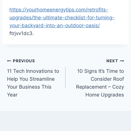
https://yourhomeenergytips.com/retrofits-
upgrades/the-ultimate-checklist-for-turning-
your-backyard-into-an-outdoor-oasis/
ftrjvv1dc3.
Post
PREVIOUS
NEXT
11 Tech Innovations to
10 Signs It’s Time to
navigation
Help You Streamline
Consider Roof
Your Business This
Replacement – Cozy
Year
Home Upgrades