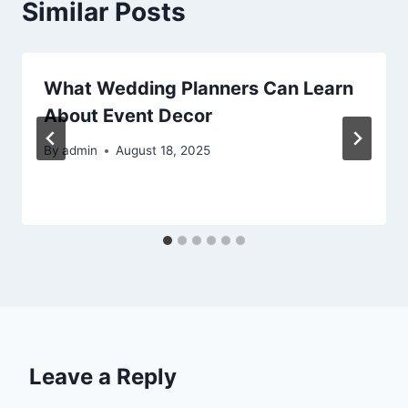
Similar Posts
What Wedding Planners Can Learn
About Event Decor
By
admin
August 18, 2025
Leave a Reply