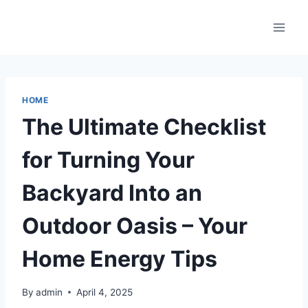
Skip
to
content
HOME
The Ultimate Checklist
for Turning Your
Backyard Into an
Outdoor Oasis – Your
Home Energy Tips
By
admin
April 4, 2025