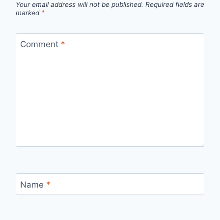
Your email address will not be published.
Required fields are
marked
*
Comment
*
Name
*