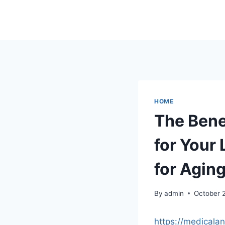
Skip
to
content
HOME
The Bene
for Your 
for Agin
By
admin
October 
https://medicala