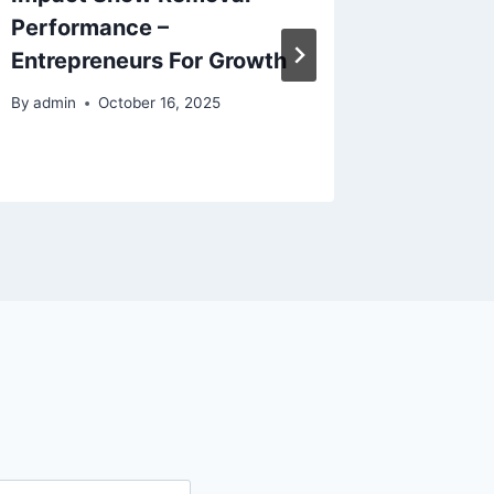
Performance –
Winter 
Entrepreneurs For Growth
Propert
Hidea
By
admin
October 16, 2025
By
admin