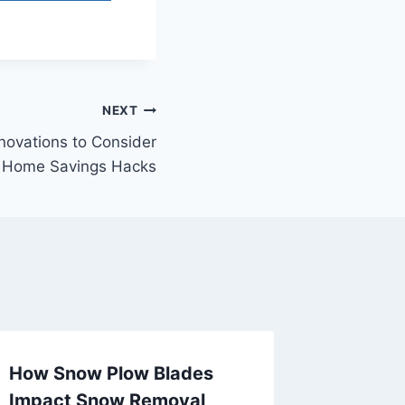
NEXT
ovations to Consider
– Home Savings Hacks
How Snow Plow Blades
The Ben
Impact Snow Removal
and Re