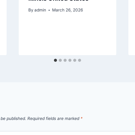
By
admin
March 26, 2026
 be published.
Required fields are marked
*