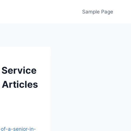
Sample Page
 Service
 Articles
of-a-senior-in-