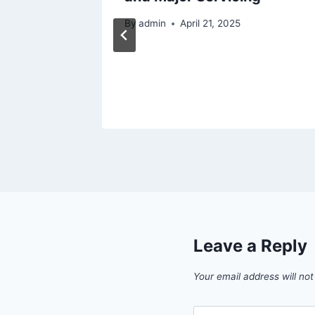
By
admin
April 21, 2025
24
Leave a Reply
Your email address will not