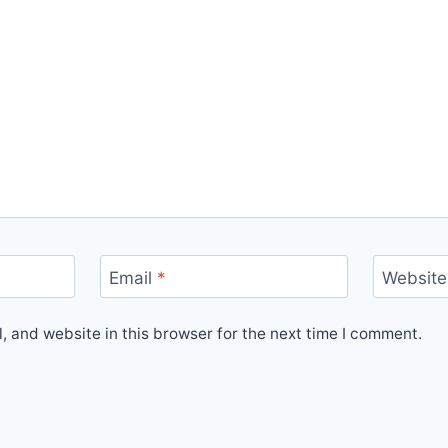
Email
*
Website
 and website in this browser for the next time I comment.