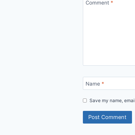
Comment
*
Name
*
Save my name, email,