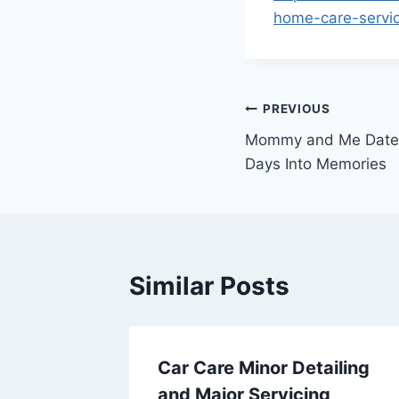
home-care-servic
Post
PREVIOUS
Mommy and Me Dates
navigation
Days Into Memories
Similar Posts
Tiles A
Car Care Minor Detailing
r
and Major Servicing