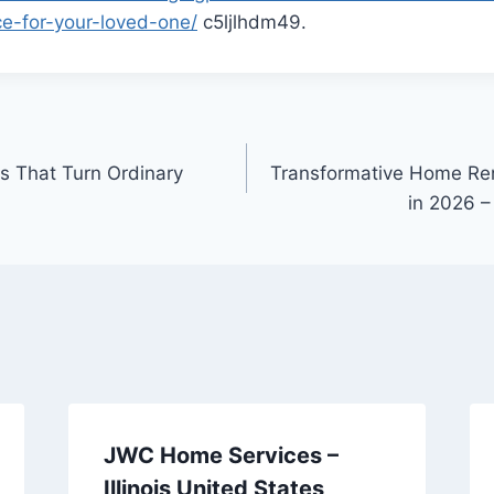
e-for-your-loved-one/
c5ljlhdm49.
 That Turn Ordinary
Transformative Home Ren
in 2026 
JWC Home Services –
Illinois United States