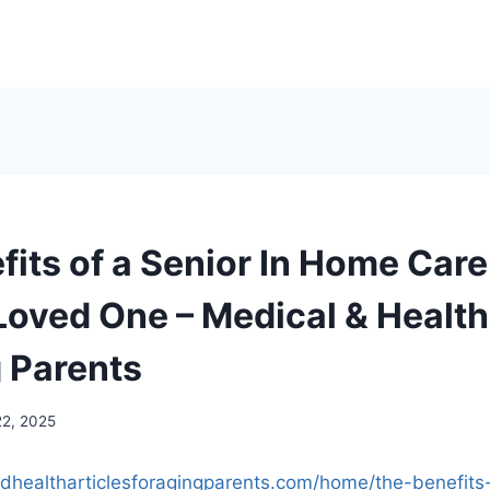
fits of a Senior In Home Care
Loved One – Medical & Health
g Parents
22, 2025
ndhealtharticlesforagingparents.com/home/the-benefits-