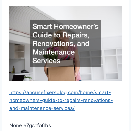
https://ahousefixersblog.com/home/smart-
homeowners-guide-to-repairs-renovations-
and-maintenance-services/
None e7gccfo6bs.