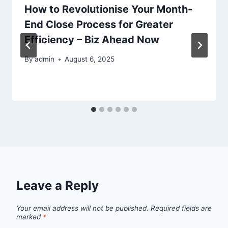
How to Revolutionise Your Month-
End Close Process for Greater
Efficiency – Biz Ahead Now
By
admin
August 6, 2025
Leave a Reply
Your email address will not be published.
Required fields are
marked
*