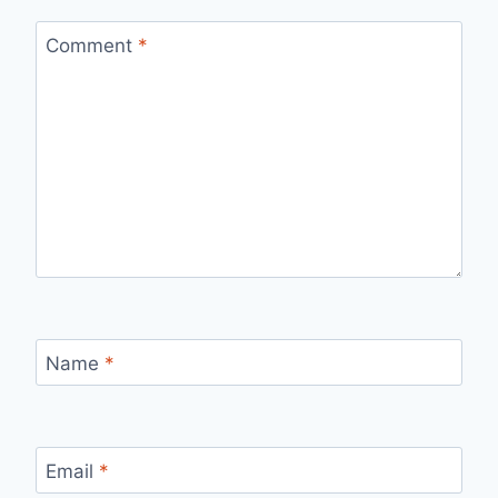
Comment
*
Name
*
Email
*