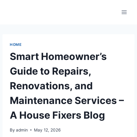
Skip
to
content
HOME
Smart Homeowner’s
Guide to Repairs,
Renovations, and
Maintenance Services –
A House Fixers Blog
By
admin
May 12, 2026