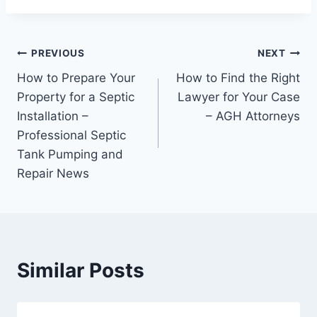
Post
PREVIOUS
NEXT
How to Prepare Your
How to Find the Right
navigation
Property for a Septic
Lawyer for Your Case
Installation –
– AGH Attorneys
Professional Septic
Tank Pumping and
Repair News
Similar Posts