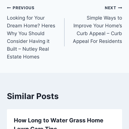
Post
PREVIOUS
NEXT
Looking for Your
Simple Ways to
navigation
Dream Home? Heres
Improve Your Home’s
Why You Should
Curb Appeal – Curb
Consider Having it
Appeal For Residents
Built – Nutley Real
Estate Homes
Similar Posts
How Long to Water Grass Home
Lawn Care Tips