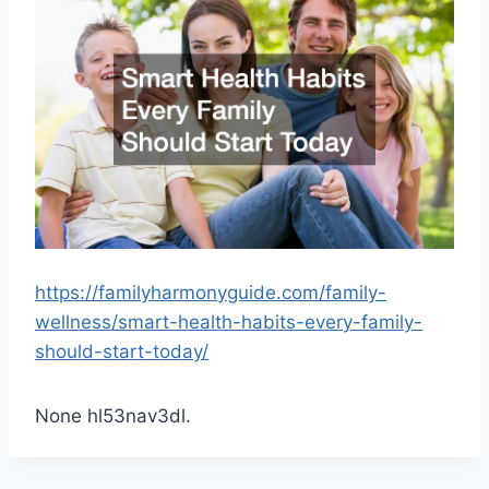
https://familyharmonyguide.com/family-
wellness/smart-health-habits-every-family-
should-start-today/
None hl53nav3dl.