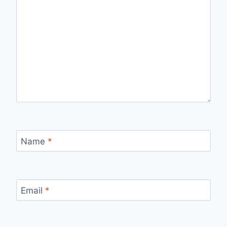
Name
*
Email
*