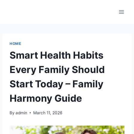
Skip
to
content
HOME
Smart Health Habits
Every Family Should
Start Today – Family
Harmony Guide
By
admin
March 11, 2026