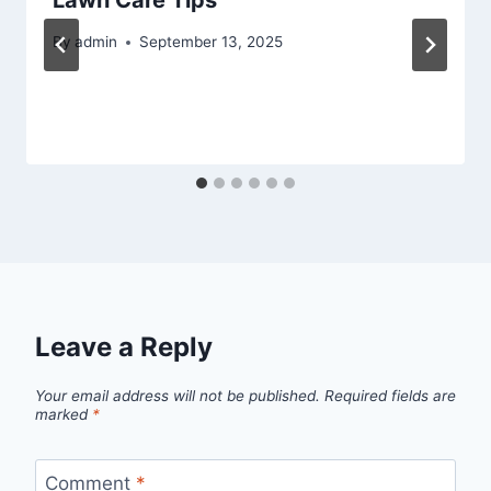
By
admin
September 13, 2025
Leave a Reply
Your email address will not be published.
Required fields are
marked
*
Comment
*