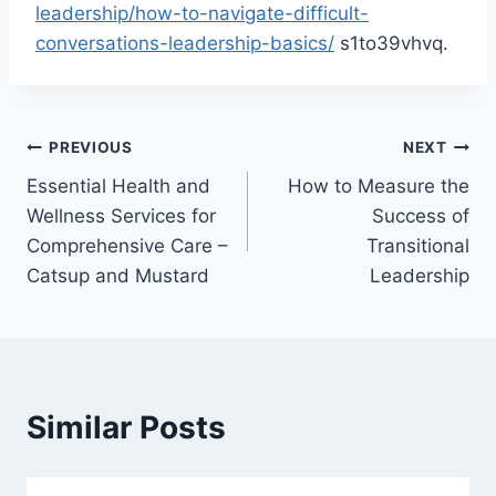
leadership/how-to-navigate-difficult-
conversations-leadership-basics/
s1to39vhvq.
Post
PREVIOUS
NEXT
Essential Health and
How to Measure the
navigation
Wellness Services for
Success of
Comprehensive Care –
Transitional
Catsup and Mustard
Leadership
Similar Posts