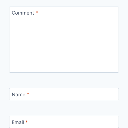
Comment
*
Name
*
Email
*