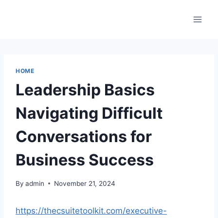
Skip
to
content
HOME
Leadership Basics
Navigating Difficult
Conversations for
Business Success
By
admin
November 21, 2024
https://thecsuitetoolkit.com/executive-