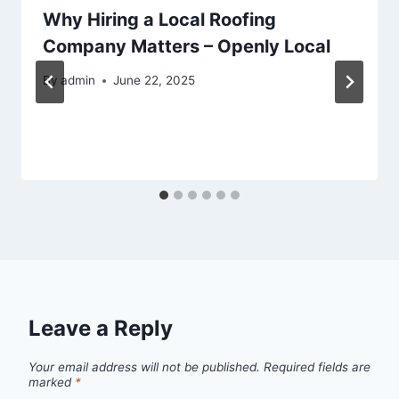
Why Hiring a Local Roofing
Company Matters – Openly Local
By
admin
June 22, 2025
Leave a Reply
Your email address will not be published.
Required fields are
marked
*