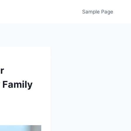
Sample Page
r
 Family