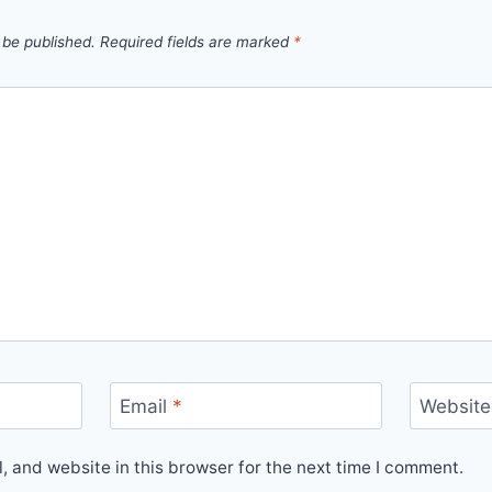
 be published.
Required fields are marked
*
Email
*
Website
 and website in this browser for the next time I comment.