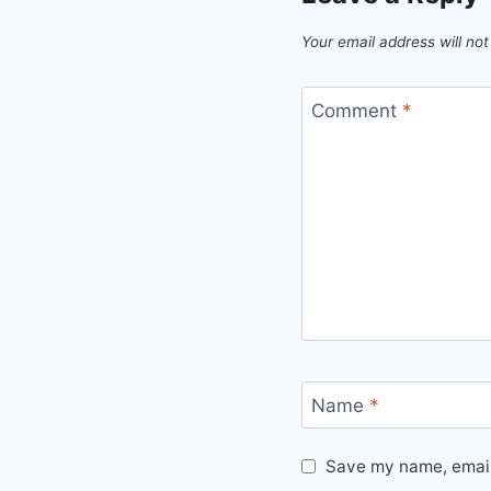
Your email address will not
Comment
*
Name
*
Save my name, email,