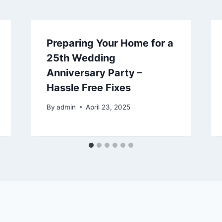
Preparing Your Home for a
25th Wedding
Anniversary Party –
Hassle Free Fixes
By
admin
April 23, 2025