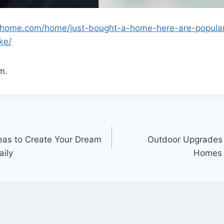
lyhome.com/home/just-bought-a-home-here-are-popula
ke/
m.
eas to Create Your Dream
Outdoor Upgrades
aily
Homes –