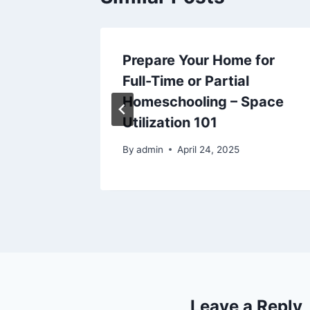
hen
Prepare Your Home for
al
Full-Time or Partial
y –
Homeschooling – Space
y
Utilization 101
025
By
admin
April 24, 2025
Leave a Reply