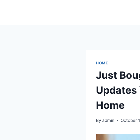
Skip
to
content
HOME
Just Bou
Updates 
Home
By
admin
October 1