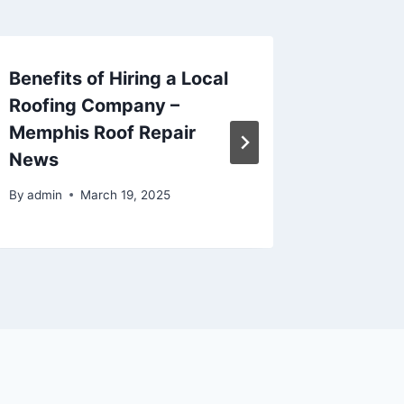
Benefits of Hiring a Local
Mainte
Roofing Company –
By
admin
Memphis Roof Repair
News
By
admin
March 19, 2025