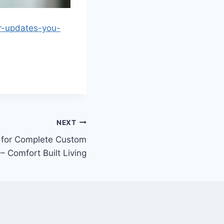
r-updates-you-
NEXT
 for Complete Custom
 Comfort Built Living