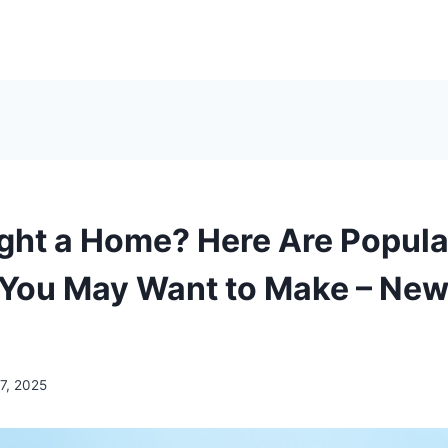
ght a Home? Here Are Popula
You May Want to Make – New
7, 2025