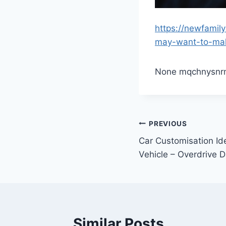
https://newfami
may-want-to-ma
None mqchnysnr
Post
PREVIOUS
Car Customisation Id
navigation
Vehicle – Overdrive D
Similar Posts