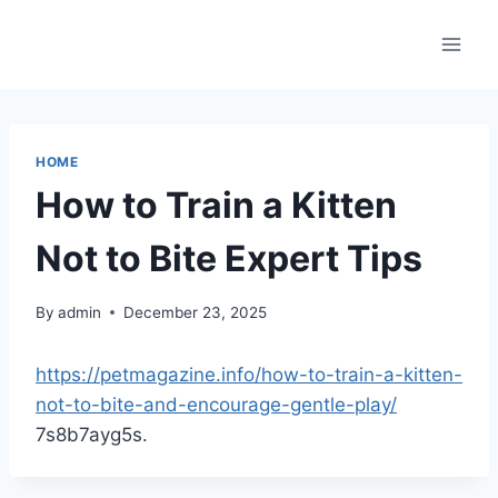
Skip
to
content
HOME
How to Train a Kitten
Not to Bite Expert Tips
By
admin
December 23, 2025
https://petmagazine.info/how-to-train-a-kitten-
not-to-bite-and-encourage-gentle-play/
7s8b7ayg5s.