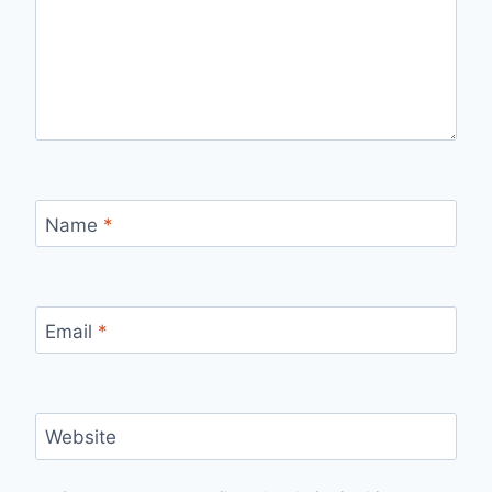
Name
*
Email
*
Website