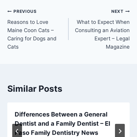
Post
PREVIOUS
NEXT
Reasons to Love
What to Expect When
navigation
Maine Coon Cats –
Consulting an Aviation
Caring for Dogs and
Expert – Legal
Cats
Magazine
Similar Posts
Differences Between a General
Dentist and a Family Dentist – El
Paso Family Dentistry News