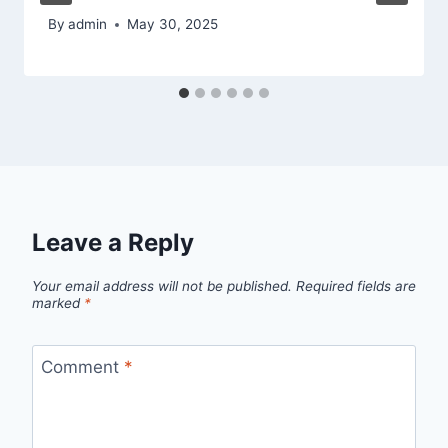
By
admin
May 30, 2025
Leave a Reply
Your email address will not be published.
Required fields are
marked
*
Comment
*