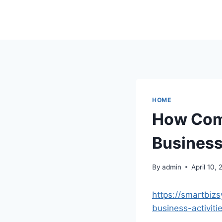
Skip
to
content
HOME
How Comp
Business
By
admin
April 10,
https://smartbiz
business-activiti