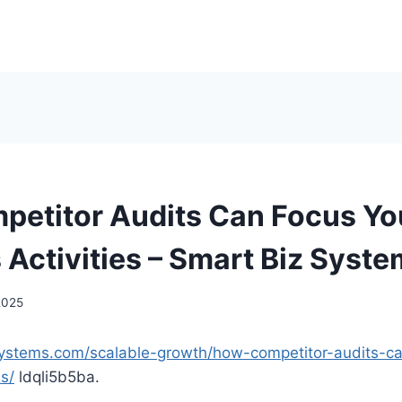
etitor Audits Can Focus Yo
 Activities – Smart Biz Syst
 2025
systems.com/scalable-growth/how-competitor-audits-c
es/
ldqli5b5ba.