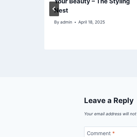
Your Beauty – The Styling
Nest
24
By
admin
April 18, 2025
Leave a Reply
Your email address will not
Comment
*