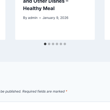
and Other Dishes –
Healthy Meal
By
admin
January 9, 2026
 be published.
Required fields are marked
*