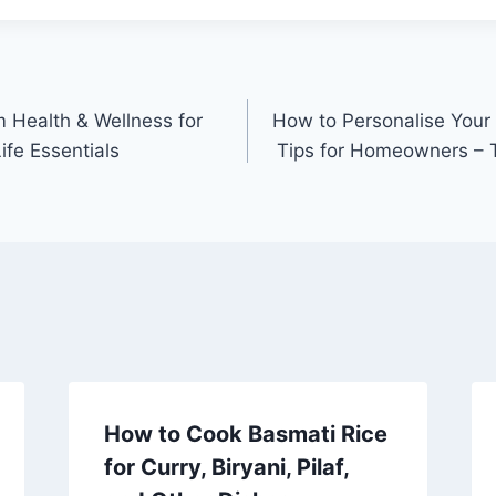
 Health & Wellness for
How to Personalise Your
ife Essentials
Tips for Homeowners – T
How to Cook Basmati Rice
for Curry, Biryani, Pilaf,