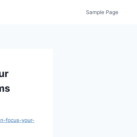
Sample Page
ur
ems
an-focus-your-