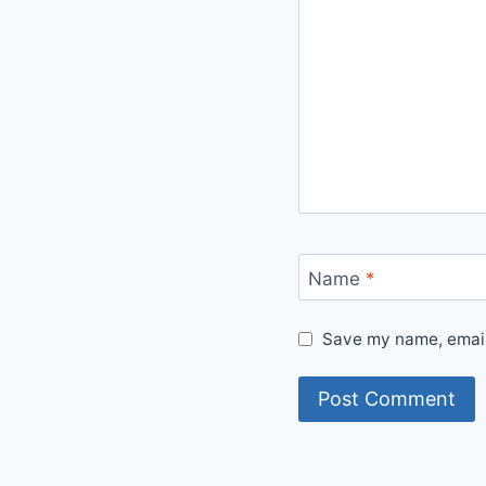
Name
*
Save my name, email,