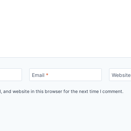
Email
*
Website
 and website in this browser for the next time I comment.