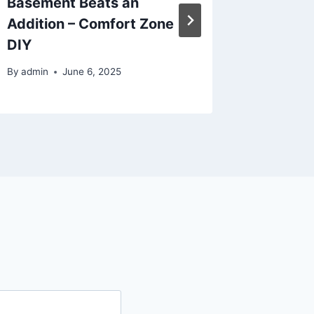
Basement Beats an
Busine
Addition – Comfort Zone
Wise B
DIY
By
admin
By
admin
June 6, 2025