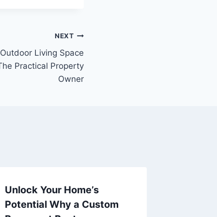
NEXT
 Outdoor Living Space
he Practical Property
Owner
Unlock Your Home’s
Why Dig
Potential Why a Custom
Investm