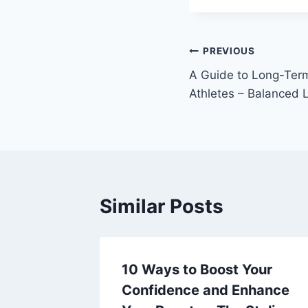
Post
PREVIOUS
A Guide to Long-Term
navigation
Athletes – Balanced L
Similar Posts
Tiles A
10 Ways to Boost Your
r
Confidence and Enhance