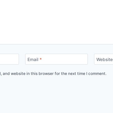
Email
*
Website
 and website in this browser for the next time I comment.