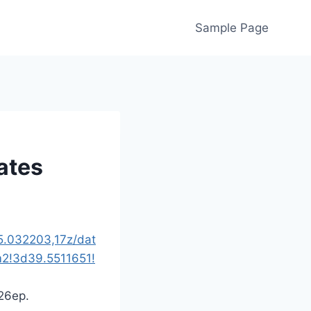
Sample Page
ates
5.032203,17z/dat
2!3d39.5511651!
26ep.