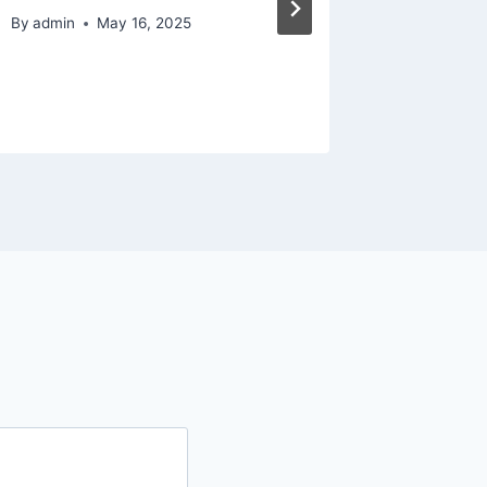
Elegan
By
admin
May 16, 2025
By
admin