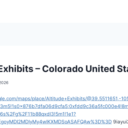
Exhibits – Colorado United St
 2026
le.com/maps/place/Altitude+Exhibits/@39.5511651,-10
!3m5!1s0x876b7dfa06d9cfa5:0xfdd9c36a5fc000e4!8m
16s%2Fg%2F11b88qxdl3!5m1!1e1?
p=EgoyMDI2MDIyMy4wIKXMDSoASAFQAw%3D%3D
9iayui