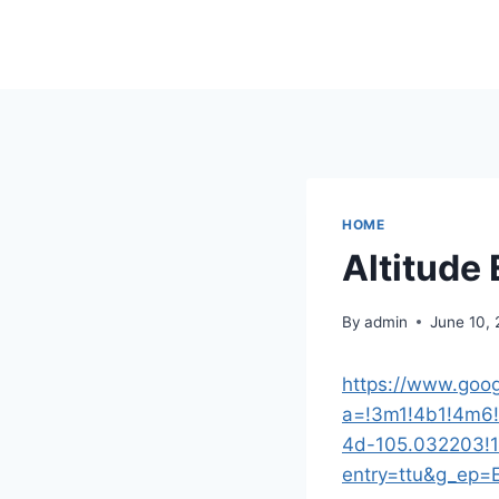
Skip
to
content
HOME
Altitude 
By
admin
June 10,
https://www.goog
a=!3m1!4b1!4m6
4d-105.032203!
entry=ttu&g_e