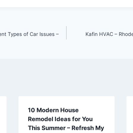
rent Types of Car Issues –
Kafin HVAC – Rhode
10 Modern House
Remodel Ideas for You
This Summer – Refresh My