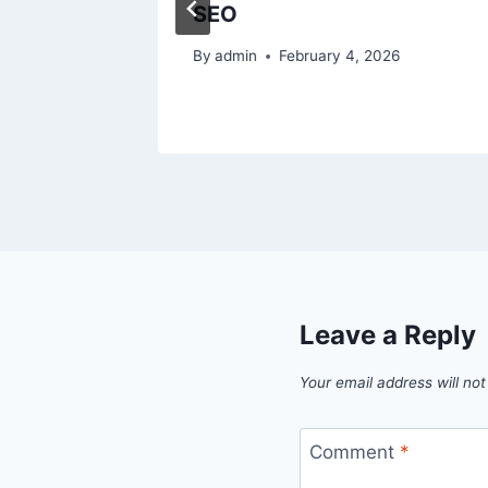
SEO
025
By
admin
February 4, 2026
Leave a Reply
Your email address will not
Comment
*