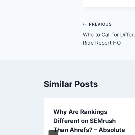
Post
PREVIOUS
Who to Call for Diffe
navigation
Ride Report HQ
Similar Posts
Get a
Why Are Rankings
a
Different on SEMrush
w Talk
Than Ahrefs? – Absolute