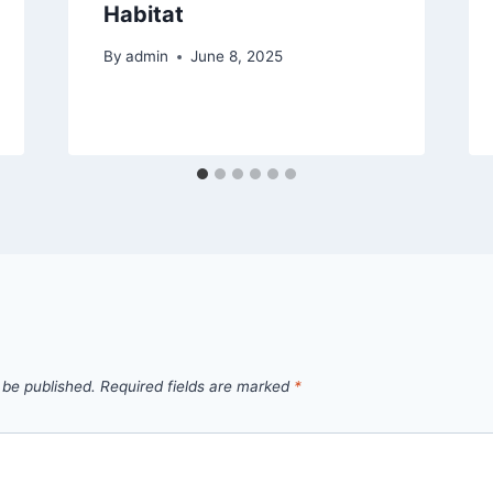
Habitat
By
admin
June 8, 2025
 be published.
Required fields are marked
*