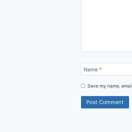
Name
*
Save my name, email,