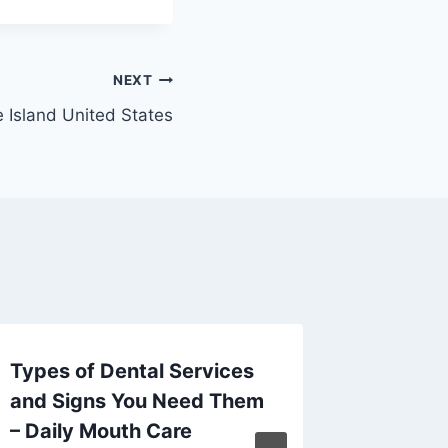
NEXT
 Island United States
Types of Dental Services
Roof L
and Signs You Need Them
Warnin
– Daily Mouth Care
Preven