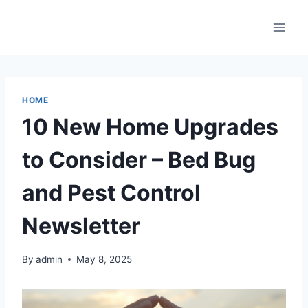
Skip
to
content
HOME
10 New Home Upgrades
to Consider – Bed Bug
and Pest Control
Newsletter
By
admin
May 8, 2025