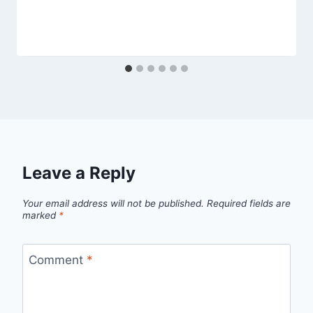
Leave a Reply
Your email address will not be published.
Required fields are
marked
*
Comment
*