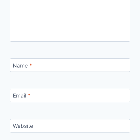
Name
*
Email
*
Website