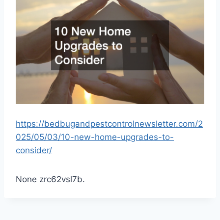
https://bedbugandpestcontrolnewsletter.com/2
025/05/03/10-new-home-upgrades-to-
consider/
None zrc62vsl7b.