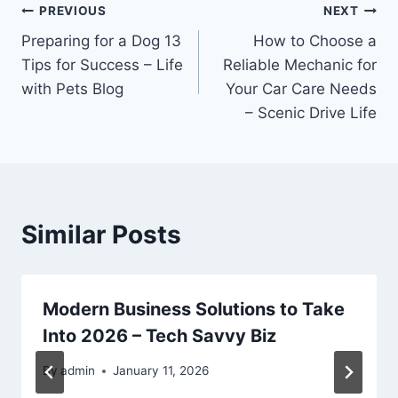
Post
PREVIOUS
NEXT
Preparing for a Dog 13
How to Choose a
navigation
Tips for Success – Life
Reliable Mechanic for
with Pets Blog
Your Car Care Needs
– Scenic Drive Life
Similar Posts
Modern Business Solutions to Take
Into 2026 – Tech Savvy Biz
By
admin
January 11, 2026